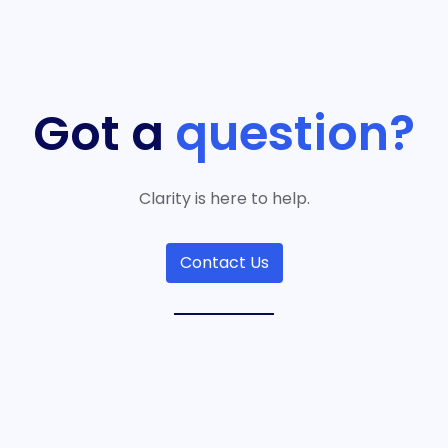
Got a
question?
Clarity is here to help.
Contact Us