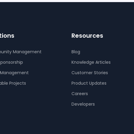
tions
Resources
unity Management
Blog
Sponsorship
Knowledge Articles
 Management
Customer Stories
able Projects
Product Updates
Careers
Developers