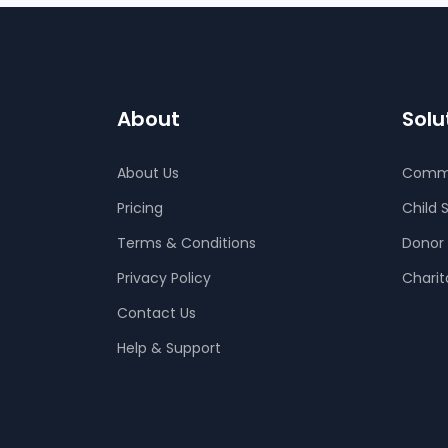
About
Solu
About Us
Comm
Pricing
Child 
Terms & Conditions
Donor
Privacy Policy
Charit
Contact Us
Help & Support