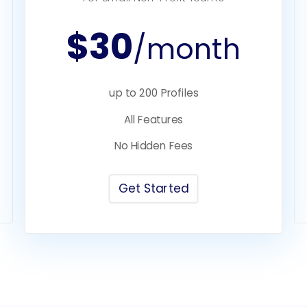
$30
/month
up to 200 Profiles
All Features
No Hidden Fees
Get Started