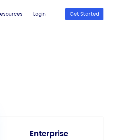
esources
Login
Get Started
r
Enterprise