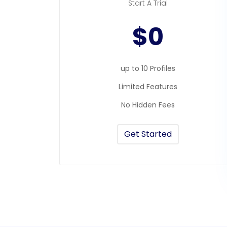
Start A Trial
$0
up to 10 Profiles
Limited Features
No Hidden Fees
Get Started