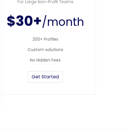
For Large Non-Profit Teams
$30+
/month
200+ Profiles
Custom solutions
No Hidden Fees
Get Started