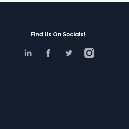
Find Us On Socials!