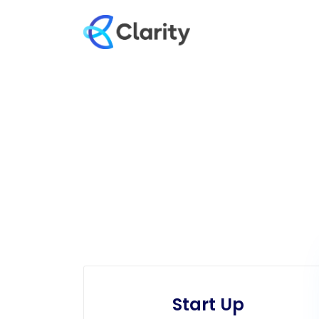
Start Up