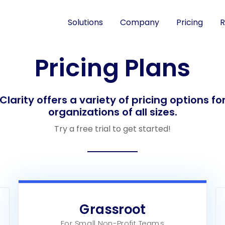
Solutions
Company
Pricing
R
Pricing Plans
Clarity offers a variety of pricing options fo
organizations of all sizes.
Try a free trial to get started!
Grassroot
For Small Non-Profit Teams